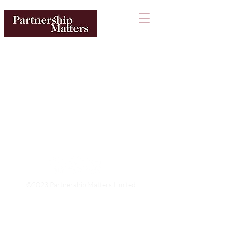
©2023 Partnership Matters Limited